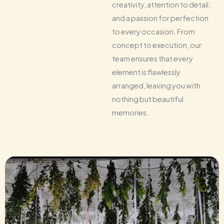
creativity, attention to detail,
and a passion for perfection
to every occasion. From
concept to execution, our
team ensures that every
element is flawlessly
arranged, leaving you with
nothing but beautiful
memories.