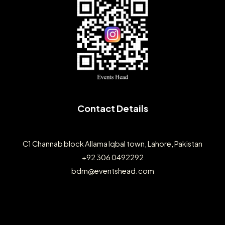
Contact Details
C1 Channab block Allama Iqbal town, Lahore, Pakistan
+92 306 0492292
bdm@eventshead.com