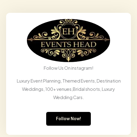
Follow Us On instagram!
Luxury Event Planning, Themed Events, Destination
Weddings, 100+ venues,Bridal shoots, Luxury
Wedding Cars.
Follow Now!