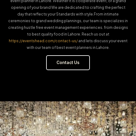
event planner in Lahore. Weather it is cooperate event, or a grand
opening of your brand We are dedicated to crafting the perfect
day that reflects your Standards with style.From intimate
ceremonies to grand wedding plannings, our team is specializes in
creating hustle free event management experiences. from designs
to best quality food in Lahore. Reach us out at
https://eventshead.com/contact-us/
and lets discuss your event
with our team of best event planners in Lahore.
Contact Us