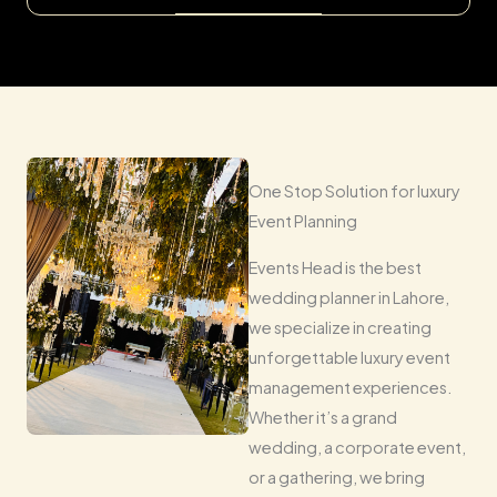
One Stop Solution for luxury
Event Planning
Events Head is the best
wedding planner in Lahore,
we specialize in creating
unforgettable luxury event
management experiences.
Whether it’s a grand
wedding, a corporate event,
or a gathering, we bring