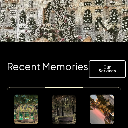
Recent Memories
Our
Services