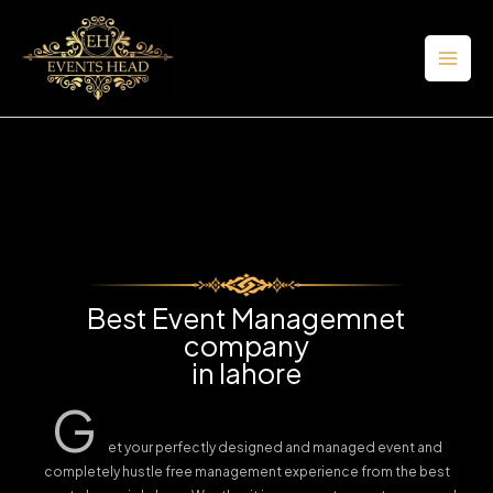
Skip
to
content
Best Event Managemnet
company
in lahore
G
et your perfectly designed and managed event and
completely hustle free management experience from the best