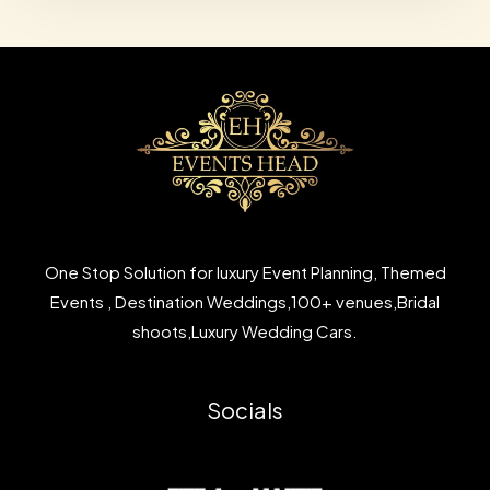
One Stop Solution for luxury Event Planning, Themed
Events , Destination Weddings,100+ venues,Bridal
shoots,Luxury Wedding Cars.
Socials